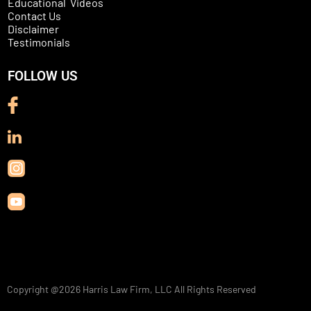
Educational Videos
Contact Us
Disclaimer
Testimonials
FOLLOW US
Copyright @2026
Harris Law Firm, LLC
All Rights Reserved