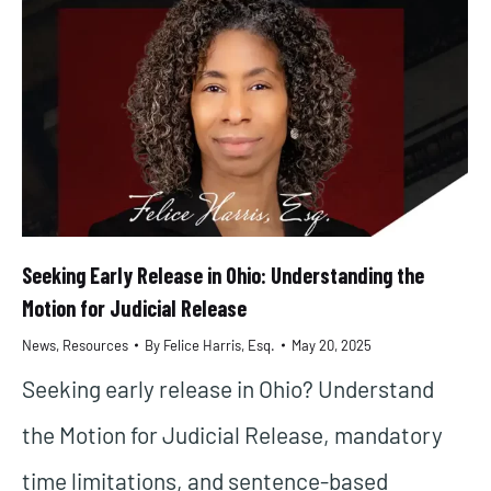
Seeking Early Release in Ohio: Understanding the
Motion for Judicial Release
News
,
Resources
By
Felice Harris, Esq.
May 20, 2025
Seeking early release in Ohio? Understand
the Motion for Judicial Release, mandatory
time limitations, and sentence-based