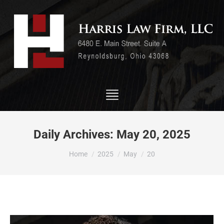
Daily Archives:
May 20, 2025
You are here:
Home
2025
May
20