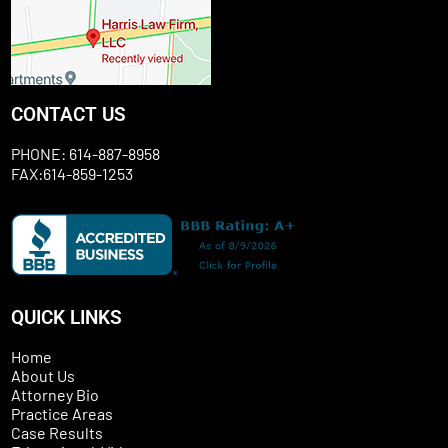
CONTACT US
PHONE: 614-887-8958
FAX:614-859-1253
QUICK LINKS
Home
About Us
Attorney Bio
Practice Areas
Case Results