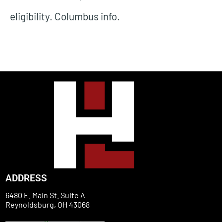
eligibility. Columbus info.
ADDRESS
6480 E. Main St. Suite A
Reynoldsburg, OH 43068