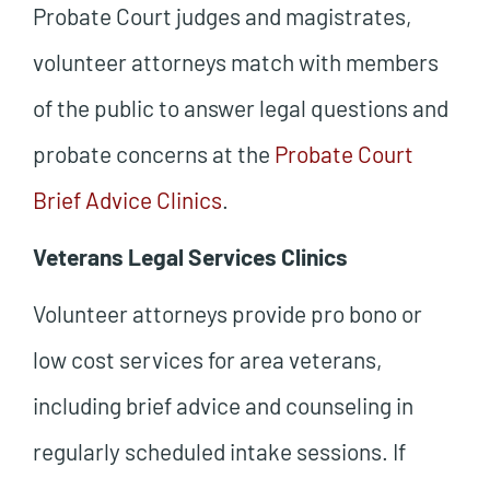
Probate Court judges and magistrates,
volunteer attorneys match with members
of the public to answer legal questions and
probate concerns at the
Probate Court
Brief Advice Clinics
.
Veterans Legal Services Clinics
Volunteer attorneys provide pro bono or
low cost services for area veterans,
including brief advice and counseling in
regularly scheduled intake sessions. If