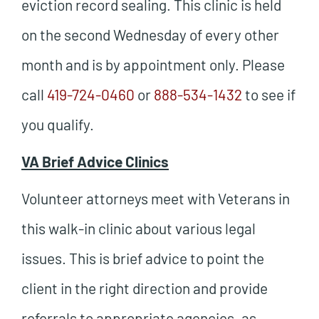
eviction record sealing. This clinic is held
on the second Wednesday of every other
month and is by appointment only. Please
call
419-724-0460
or
888-534-1432
to see if
you qualify.
VA Brief Advice Clinics
Volunteer attorneys meet with Veterans in
this walk-in clinic about various legal
issues. This is brief advice to point the
client in the right direction and provide
referrals to appropriate agencies, as