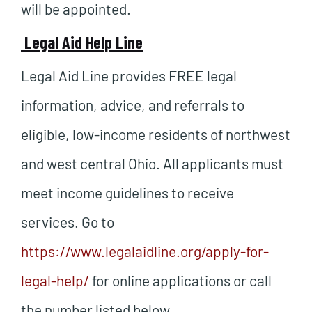
will be appointed.
Legal Aid Help Line
Legal Aid Line provides FREE legal
information, advice, and referrals to
eligible, low-income residents of northwest
and west central Ohio. All applicants must
meet income guidelines to receive
services. Go to
https://www.legalaidline.org/apply-for-
legal-help/
for online applications or call
the number listed below.