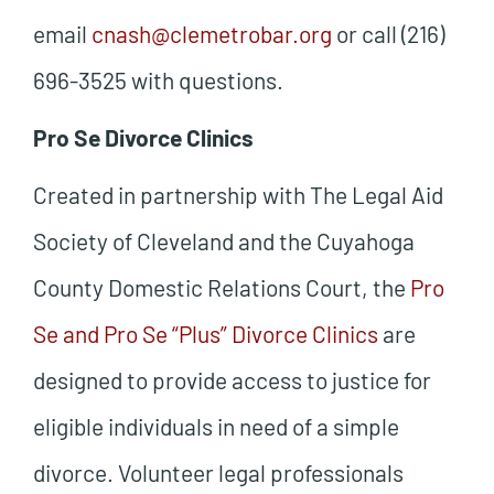
email
cnash@clemetrobar.org
or call (216)
696-3525 with questions.
Pro Se Divorce Clinics
Created in partnership with The Legal Aid
Society of Cleveland and the Cuyahoga
County Domestic Relations Court, the
Pro
Se and Pro Se “Plus” Divorce Clinics
are
designed to provide access to justice for
eligible individuals in need of a simple
divorce. Volunteer legal professionals