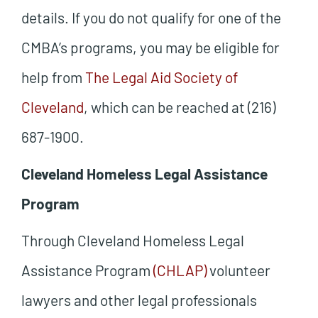
details. If you do not qualify for one of the
CMBA’s programs, you may be eligible for
help from
The Legal Aid Society of
Cleveland
, which can be reached at (216)
687-1900.
Cleveland Homeless Legal Assistance
Program
Through Cleveland Homeless Legal
Assistance Program
(CHLAP)
volunteer
lawyers and other legal professionals