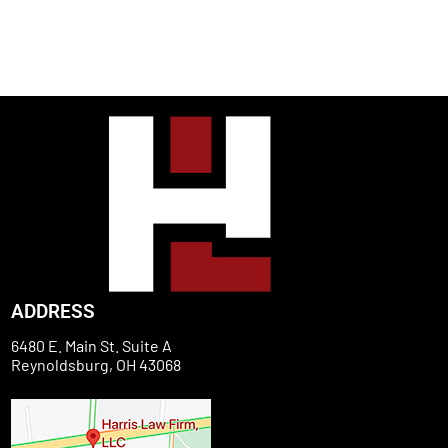
ADDRESS
6480 E. Main St. Suite A
Reynoldsburg, OH 43068