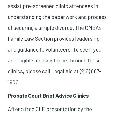
assist pre-screened clinic attendees in
understanding the paperwork and process
of securing a simple divorce. The CMBA’s
Family Law Section provides leadership
and guidance to volunteers. To see if you
are eligible for assistance through these
clinics, please call Legal Aid at (216) 687-
1900.
Probate Court Brief Advice Clinics
After a free CLE presentation by the