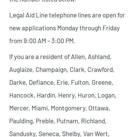
Legal Aid Line telephone lines are open for
new applications Monday through Friday
from 9:00 AM – 3:00 PM.
If you are a resident of Allen, Ashland,
Auglaize, Champaign, Clark, Crawford,
Darke, Defiance, Erie, Fulton, Greene,
Hancock, Hardin, Henry, Huron, Logan,
Mercer, Miami, Montgomery, Ottawa,
Paulding, Preble, Putnam, Richland,
Sandusky, Seneca, Shelby, Van Wert,