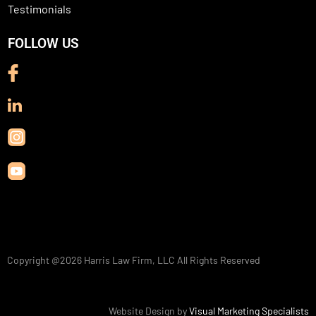
Testimonials
FOLLOW US
Copyright @2026
Harris Law Firm, LLC
All Rights Reserved
Website Design by
Visual Marketing Specialists