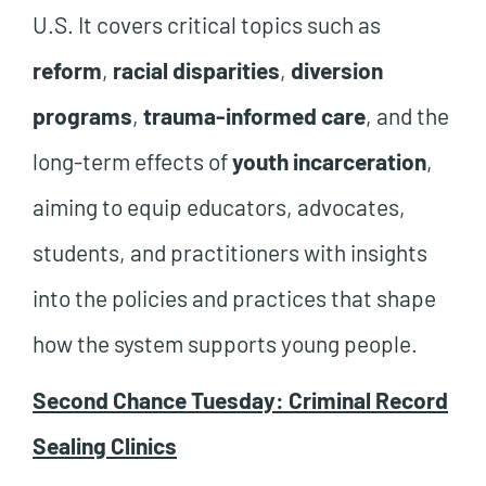
U.S. It covers critical topics such as
reform
,
racial disparities
,
diversion
programs
,
trauma-informed care
, and the
long-term effects of
youth incarceration
,
aiming to equip educators, advocates,
students, and practitioners with insights
into the policies and practices that shape
how the system supports young people.
Second Chance Tuesday: Criminal Record
Sealing Clinics