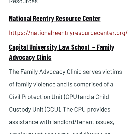
Resources
National Reentry Resource Center
https://nationalreentryresourcecenter.org/
Capital University Law School –
Family
Advocacy Clinic
The Family Advocacy Clinic serves victims
of family violence and is comprised of a
Civil Protection Unit (CPU) and a Child
Custody Unit (CCU). The CPU provides
assistance with landlord/tenant issues,