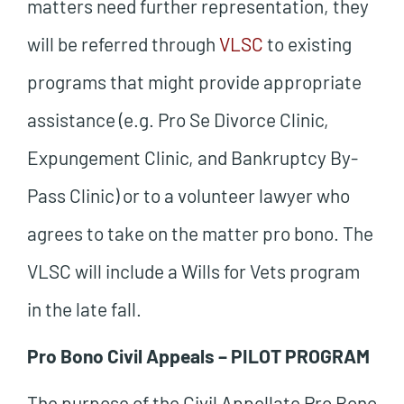
matters need further representation, they
will be referred through
VLSC
to existing
programs that might provide appropriate
assistance (e.g. Pro Se Divorce Clinic,
Expungement Clinic, and Bankruptcy By-
Pass Clinic) or to a volunteer lawyer who
agrees to take on the matter pro bono. The
VLSC will include a Wills for Vets program
in the late fall.
Pro Bono Civil Appeals – PILOT PROGRAM
The purpose of the Civil Appellate Pro Bono