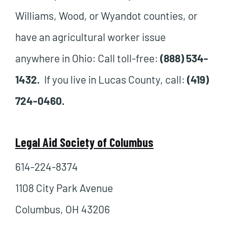
Williams, Wood, or Wyandot counties, or
have an agricultural worker issue
anywhere in Ohio: Call toll-free:
(888) 534-
1432.
If you live in Lucas County, call:
(419)
724-0460.
Legal Aid Society of Columbus
614-224-8374
1108 City Park Avenue
Columbus, OH 43206