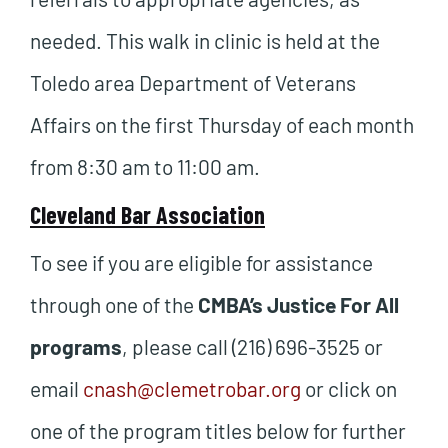
needed. This walk in clinic is held at the
Toledo area Department of Veterans
Affairs on the first Thursday of each month
from 8:30 am to 11:00 am.
Cleveland Bar Association
To see if you are eligible for assistance
through one of the
CMBA’s Justice For All
programs
, please call (216) 696-3525 or
email
cnash@clemetrobar.org
or click on
one of the program titles below for further