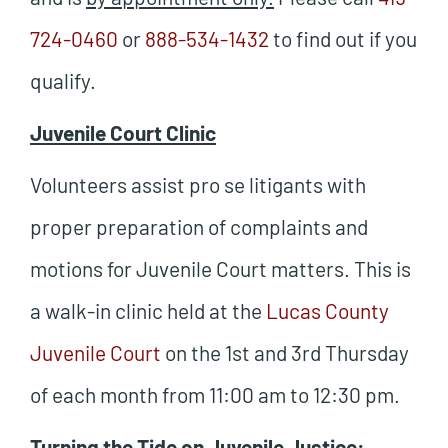
724-0460
or
888-534-1432
to find out if you
qualify.
Juvenile Court Clinic
Volunteers assist pro se litigants with
proper preparation of complaints and
motions for Juvenile Court matters. This is
a walk-in clinic held at the
Lucas County
Juvenile Court
on the 1st and 3rd Thursday
of each month from 11:00 am to 12:30 pm.
Turning the Tide on Juvenile Justice: