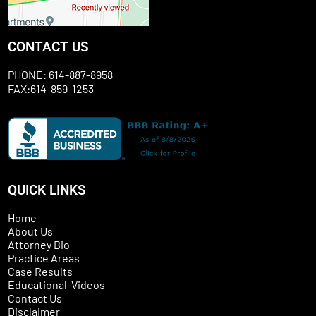
CONTACT US
PHONE: 614-887-8958
FAX:614-859-1253
QUICK LINKS
Home
About Us
Attorney Bio
Practice Areas
Case Results
Educational Videos
Contact Us
Disclaimer