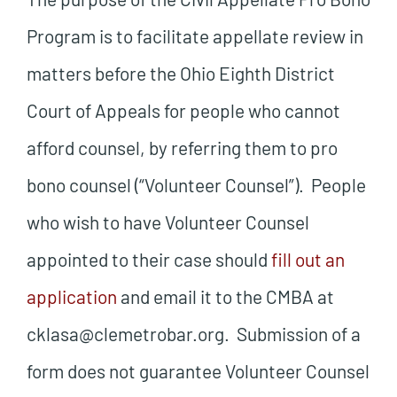
Program is to facilitate appellate review in
matters before the Ohio Eighth District
Court of Appeals for people who cannot
afford counsel, by referring them to pro
bono counsel (“Volunteer Counsel”). People
who wish to have Volunteer Counsel
appointed to their case should
fill out an
application
and email it to the CMBA at
cklasa@clemetrobar.org. Submission of a
form does not guarantee Volunteer Counsel