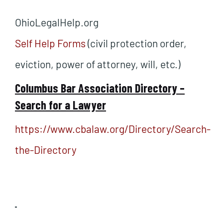
OhioLegalHelp.org
Self Help Forms
(civil protection order,
eviction, power of attorney, will, etc.)
Columbus Bar Association Directory –
Search for a Lawyer
https://www.cbalaw.org/Directory/Search-
the-Directory