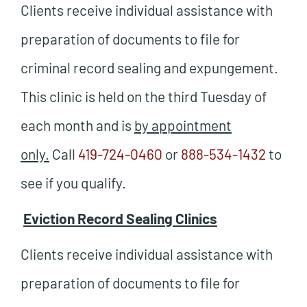
Clients receive individual assistance with
preparation of documents to file for
criminal record sealing and expungement.
This clinic is held on the third Tuesday of
each month and is
by appointment
only.
Call
419-724-0460
or
888-534-1432
to
see if you qualify.
Eviction Record Sealing Clinics
Clients receive individual assistance with
preparation of documents to file for