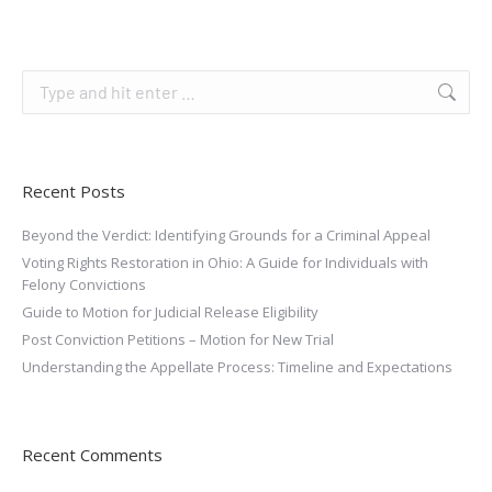
Recent Posts
Beyond the Verdict: Identifying Grounds for a Criminal Appeal
Voting Rights Restoration in Ohio: A Guide for Individuals with
Felony Convictions
Guide to Motion for Judicial Release Eligibility
Post Conviction Petitions – Motion for New Trial
Understanding the Appellate Process: Timeline and Expectations
Recent Comments