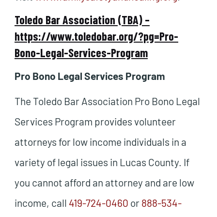
Toledo Bar Association (TBA) –
https://www.toledobar.org/?pg=Pro-
Bono-Legal-Services-Program
Pro Bono Legal Services Program
The Toledo Bar Association Pro Bono Legal
Services Program provides volunteer
attorneys for low income individuals in a
variety of legal issues in Lucas County. If
you cannot afford an attorney and are low
income, call
419-724-0460
or
888-534-