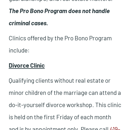
The Pro Bono Program does not handle
criminal cases.
Clinics offered by the Pro Bono Program
include:
Divorce Clinic
Qualifying clients without real estate or
minor children of the marriage can attend a
do-it-yourself divorce workshop. This clinic
is held on the first Friday of each month
and is
by appointment only.
Please call
419-