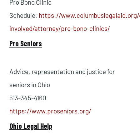
Pro Bono Clinic
Schedule:
https://www.columbuslegalaid.org/
involved/attorney/pro-bono-clinics/
Pro Seniors
Advice, representation and justice for
seniors in Ohio
513-345-4160
https://www.proseniors.org/
Ohio Legal Help