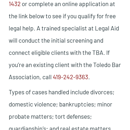
1432
or complete an online application at
the link below to see if you qualify for free
legal help. A trained specialist at Legal Aid
will conduct the initial screening and
connect eligible clients with the TBA. If
you’re an existing client with the Toledo Bar
Association, call
419-242-9363
.
Types of cases handled include divorces;
domestic violence; bankruptcies; minor
probate matters; tort defenses;
guardianship’s; and real estate matters.