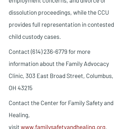
employment concerns, and divorce or
dissolution proceedings, while the CCU
provides full representation in contested
child custody cases.
Contact (614) 236-6779 for more
information about the Family Advocacy
Clinic, 303 East Broad Street, Columbus,
OH 43215
Contact the Center for Family Safety and
Healing,
visit
www.familysafetyandhealing.org
.