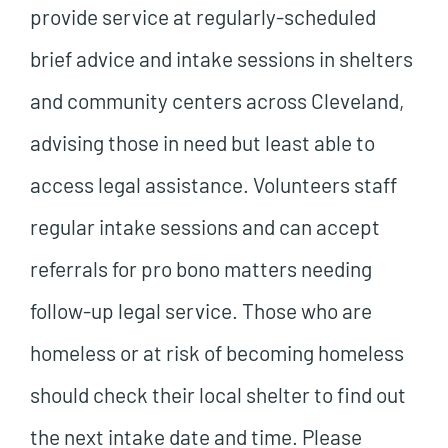
provide service at regularly-scheduled
brief advice and intake sessions in shelters
and community centers across Cleveland,
advising those in need but least able to
access legal assistance. Volunteers staff
regular intake sessions and can accept
referrals for pro bono matters needing
follow-up legal service. Those who are
homeless or at risk of becoming homeless
should check their local shelter to find out
the next intake date and time. Please