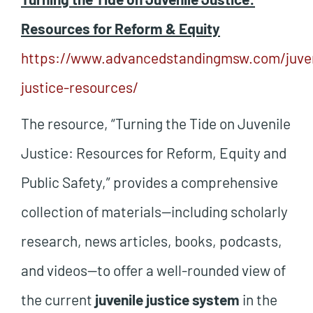
Resources for Reform & Equity
https://www.advancedstandingmsw.com/juven
justice-resources/
The resource, “Turning the Tide on Juvenile
Justice: Resources for Reform, Equity and
Public Safety,” provides a comprehensive
collection of materials—including scholarly
research, news articles, books, podcasts,
and videos—to offer a well-rounded view of
the current
juvenile justice system
in the