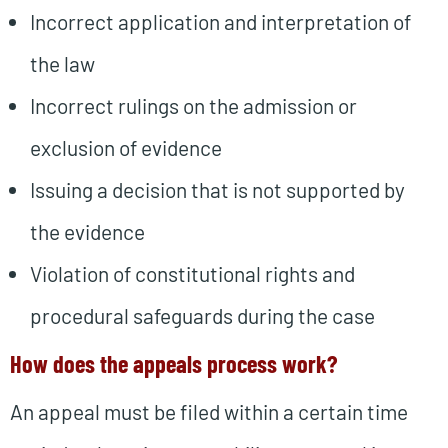
Incorrect application and interpretation of
the law
Incorrect rulings on the admission or
exclusion of evidence
Issuing a decision that is not supported by
the evidence
Violation of constitutional rights and
procedural safeguards during the case
How does the appeals process work?
An appeal must be filed within a certain time