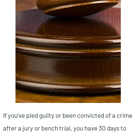
If you’ve pled guilty or been convicted of a crime
after a jury or bench trial, you have 30 days to