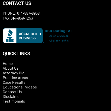
CONTACT US
PHONE: 614-887-8958
FAX:614-859-1253
QUICK LINKS
Home
About Us
Attorney Bio
Practice Areas
Case Results
Educational Videos
Contact Us
Disclaimer
Testimonials