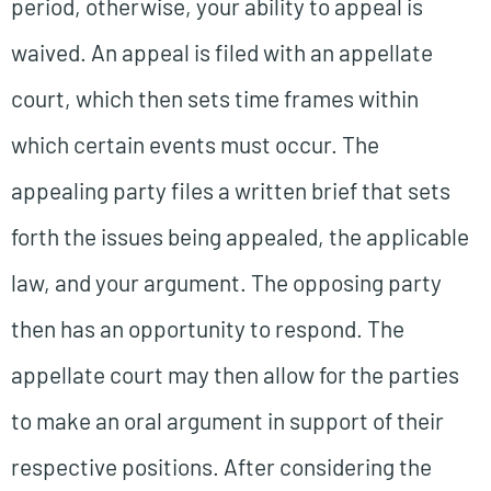
period, otherwise, your ability to appeal is
waived. An appeal is filed with an appellate
court, which then sets time frames within
which certain events must occur. The
appealing party files a written brief that sets
forth the issues being appealed, the applicable
law, and your argument. The opposing party
then has an opportunity to respond. The
appellate court may then allow for the parties
to make an oral argument in support of their
respective positions. After considering the