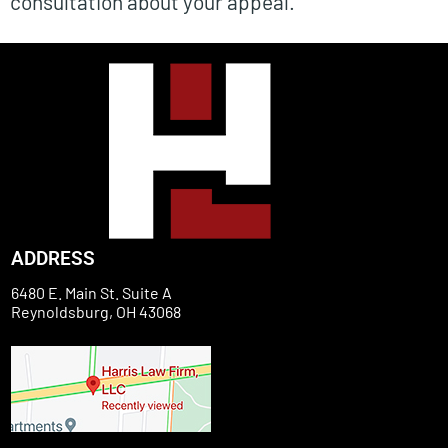
consultation about your appeal.
ADDRESS
6480 E. Main St. Suite A
Reynoldsburg, OH 43068