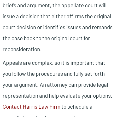
briefs and argument, the appellate court will
issue a decision that either affirms the original
court decision or identifies issues and remands
the case back to the original court for
reconsideration.
Appeals are complex, so it is important that
you follow the procedures and fully set forth
your argument. An attorney can provide legal
representation and help evaluate your options.
Contact Harris Law Firm
to schedule a