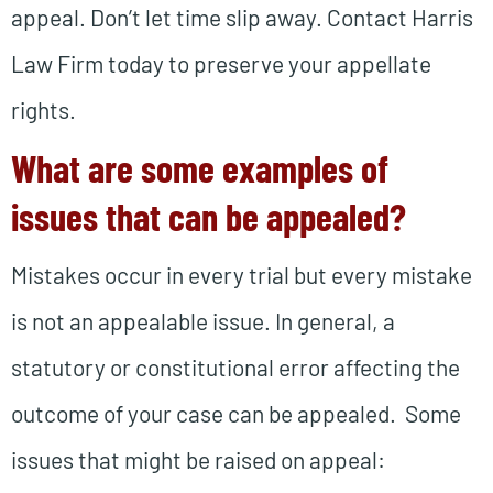
appeal. Don’t let time slip away. Contact Harris
Law Firm today to preserve your appellate
rights.
What are some examples of
issues that can be appealed?
Mistakes occur in every trial but every mistake
is not an appealable issue. In general, a
statutory or constitutional error affecting the
outcome of your case can be appealed. Some
issues that might be raised on appeal: