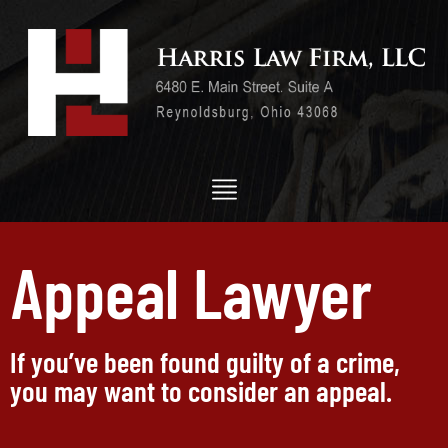
Appeal Lawyer
If you’ve been found guilty of a crime,
you may want to consider an appeal.