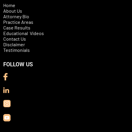
Home
About Us
Attorney Bio
Practice Areas
Case Results
Educational Videos
Contact Us
Disclaimer
Testimonials
FOLLOW US