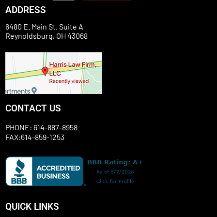
ADDRESS
6480 E. Main St. Suite A
Reynoldsburg, OH 43068
CONTACT US
PHONE: 614-887-8958
FAX:614-859-1253
QUICK LINKS